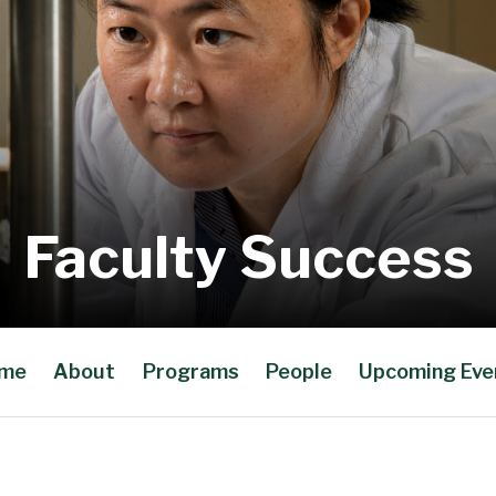
Faculty Success
me
About
Programs
People
Upcoming Eve