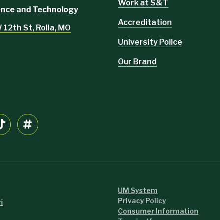
Work at S&T
ience and Technology
Accreditation
 12th St, Rolla, MO
University Police
Our Brand
UM System
Privacy Policy
i
Consumer Information