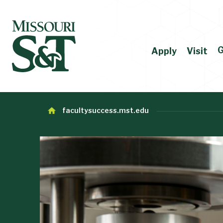
G
Apply
Visit
facultysuccess.mst.edu