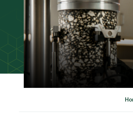
Ho
Main Content