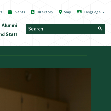
ws
Events
Directory
Map
Alumni
nd Staff