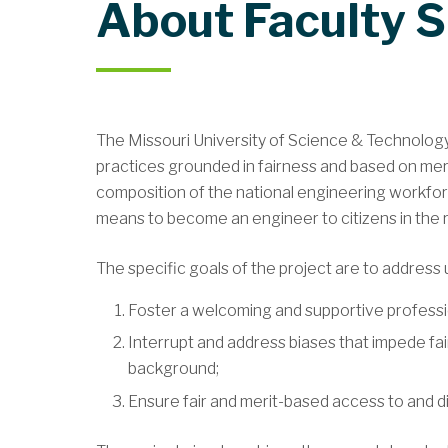
About Faculty 
The Missouri University of Science & Technology
practices grounded in fairness and based on meri
composition of the national engineering workforce
means to become an engineer to citizens in the r
The specific goals of the project are to address 
Foster a welcoming and supportive professiona
Interrupt and address biases that impede fai
background;
Ensure fair and merit-based access to and di