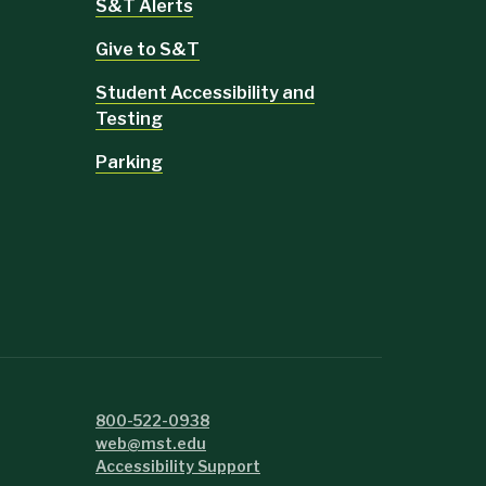
S&T Alerts
Give to S&T
Student Accessibility and
Testing
Parking
800-522-0938
web@mst.edu
Accessibility Support