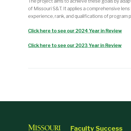
The project aims to achieve these goals by ada
of Missouri S&T. It applies a comprehensive lens
experience, rank, and qualifications of program p
Click here to see our 2024 Year in Review
Click here to see our 2023 Year in Review
Faculty Success