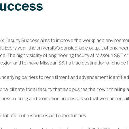
Success
's Faculty Success aims to improve the workplace environment 
t. Every year, the university’s considerable output of enginee
. The high visibility of engineering faculty at Missouri S&T cr
egion and to make Missouri S&T a true destination of choice for
underlying barriers to recruitment and advancement identified i
l climate for all faculty that also pushes their own thinking an
rness in hiring and promotion processes so that we can recruit
stribution of resources and opportunities.