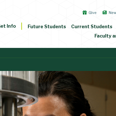
Give
Ne
et Info
Future Students
Current Students
Faculty a