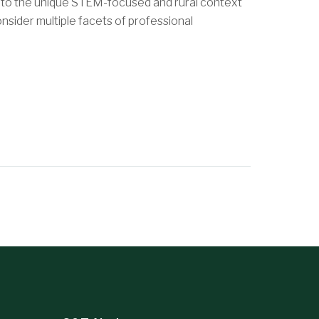
 to the unique STEM-focused and rural context
nsider multiple facets of professional