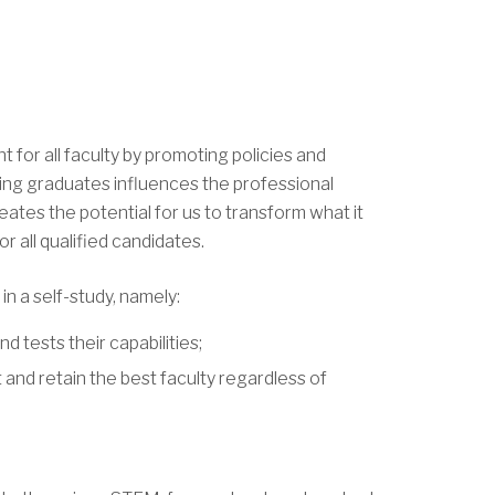
for all faculty by promoting policies and
ring graduates influences the professional
eates the potential for us to transform what it
 all qualified candidates.
n a self-study, namely:
d tests their capabilities;
 and retain the best faculty regardless of