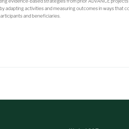
pting evidence-based strategies from prior ADVANCE projects
 by adapting activities and measuring outcomes in ways that co
articipants and beneficiaries.