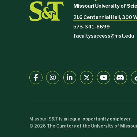
Missouri University of Sc
216 Centennial Hall, 300 W
573-341-6699
facultysuccess@mst.edu
Missouri S&T is an
equal opportunity employer
.
©
2026
The Curators of the University of Missour